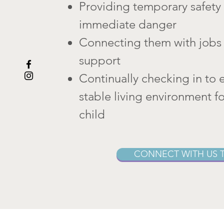
Providing temporary safety 
immediate danger
Connecting them with jobs 
support
Continually checking in to 
stable living environment f
child
CONNECT WITH US 