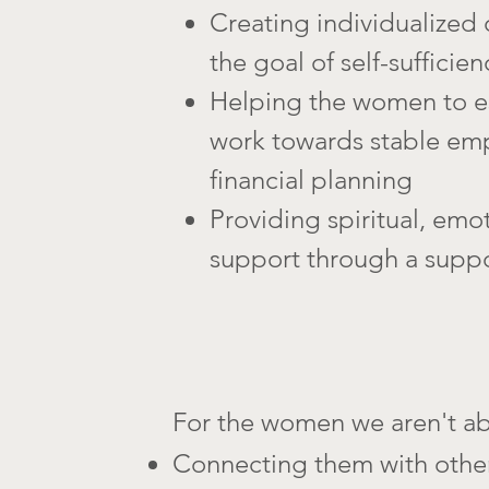
Creating individualized 
the goal of self-sufficien
Helping the women to es
work towards stable e
financial planning
Providing spiritual, emot
support through a supp
For the women we aren't ab
Connecting them with othe