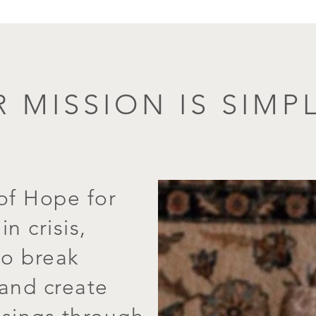
 MISSION IS SIMPL
of Hope for
n crisis,
o break
 and create