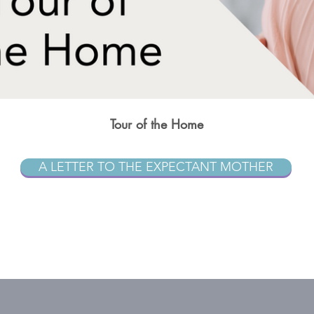
Tour of the Home
A LETTER TO THE EXPECTANT MOTHER