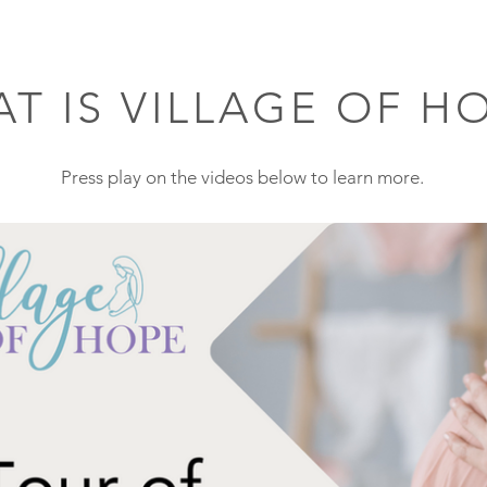
T IS VILLAGE OF H
Press play on the videos below to learn more
.
Play Video