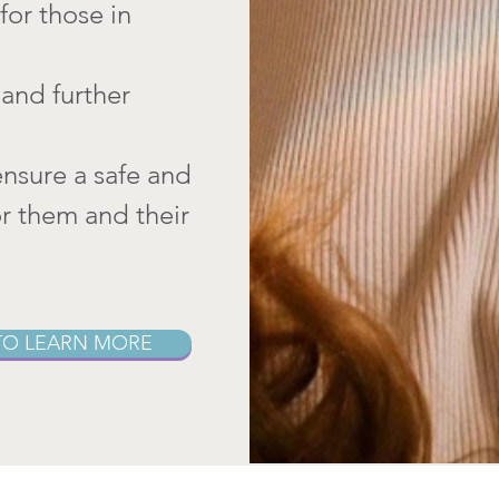
for those in
and further
ensure a safe and
or them and their
TO LEARN MORE