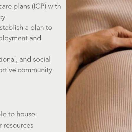
care plans (ICP) with
cy
tablish a plan to
mployment and
ional, and social
ortive community
le to house:
r resources