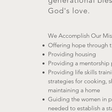
generational ble
God's love.
We Accomplish Our Miss
Offering hop
e through t
Providing housing
Providing a mentorship
Providing life skills trai
strategies for cooking,
maintaining a home
Guiding the women in pa
needed to establish a st