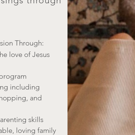
ssings through
ion Through:​
he love of Jesus
 program
ning including
 shopping, and
renting skills
able, loving family