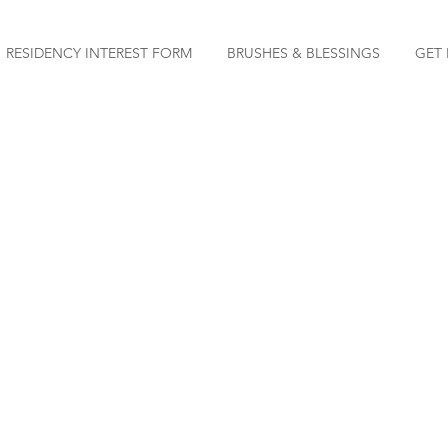
RESIDENCY INTEREST FORM
BRUSHES & BLESSINGS
GET 