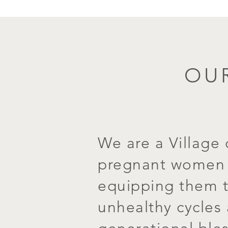
OUR
We are a Village 
pregnant women i
equipping them t
unhealthy cycles