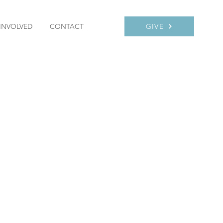
INVOLVED
CONTACT
GIVE